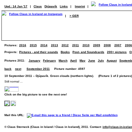
Upd.: 14 Jan '17
|
Claus
Djúpavík
Links
|
Imprint
|
|
> GER
Pictures:
2016
2015
2014
2013
2012
2011
2010
2009
2008
2007
2006
Projects:
Pictures - and their sounds
Books
Post- and Soundcards
200+ pictures
O
Pictures 2011:
January
February
March
April
May
June
July
August
Septemb
back
next
September 2011
Picture number: 4597
10 September 2011 – Djúpavík. Green clouds (northern lights). (Picture 1 of 2 pictures)
Still normal ...
Click on the big picture to see the next one!
Mail this URL:
© Claus Sterneck (Claus in Island / Claus in Iceland), 2011. Contact:
info@claus-in-icela