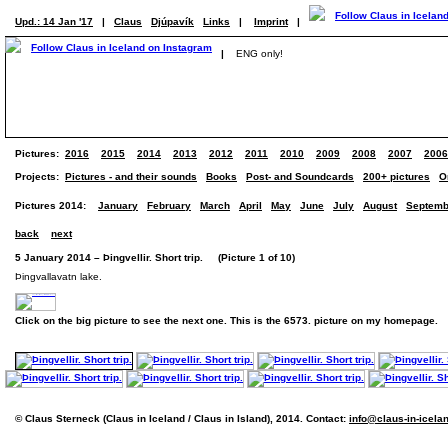
Upd.: 14 Jan '17
|
Claus
Djúpavík
Links
|
Imprint
|
|
ENG only!
Pictures:
2016
2015
2014
2013
2012
2011
2010
2009
2008
2007
2006
Projects:
Pictures - and their sounds
Books
Post- and Soundcards
200+ pictures
O
Pictures 2014:
January
February
March
April
May
June
July
August
Septemb
back
next
5 January 2014 – Þingvellir. Short trip. (Picture 1 of 10)
Þingvallavatn lake.
Click on the big picture to see the next one. This is the 6573. picture on my homepage.
© Claus Sterneck (Claus in Iceland / Claus in Island), 2014. Contact:
info@claus-in-icela