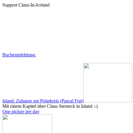
Support Claus-In-Iceland
Buchempfehlung:
Island: Zuhause am Polarkreis (Pascal Frai)
Mit einem Kapitel über Claus Sterneck in Island :-)
One picture per day