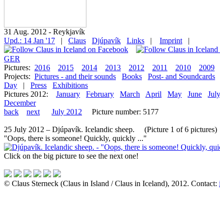
31 Aug. 2012 - Reykjavík
Upd.: 14 Jan '17
|
Claus
Djúpavík
Links
|
Imprint
|
GER
Pictures:
2016
2015
2014
2013
2012
2011
2010
2009
Projects:
Pictures - and their sounds
Books
Post- and Soundcards
Day
|
Press
Exhibitions
Pictures 2012:
January
February
March
April
May
June
Jul
December
back
next
July 2012
Picture number: 5177
25 July 2012 – Djúpavík. Icelandic sheep. (Picture 1 of 6 pictures)
"Oops, there is someone! Quickly, quickly ..."
Click on the big picture to see the next one!
© Claus Sterneck (Claus in Island / Claus in Iceland), 2012. Contact: