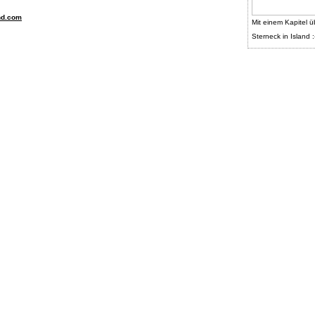
nd.com
Mit einem Kapitel ü
Sterneck in Island :