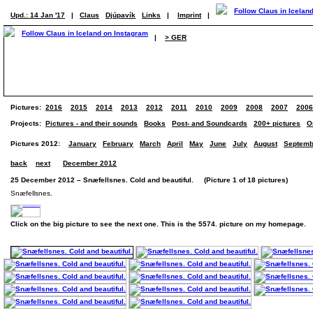
Upd.: 14 Jan '17
|
Claus
Djúpavík
Links
|
Imprint
|
|
> GER
Pictures:
2016
2015
2014
2013
2012
2011
2010
2009
2008
2007
2006
Projects:
Pictures - and their sounds
Books
Post- and Soundcards
200+ pictures
O
Pictures 2012:
January
February
March
April
May
June
July
August
Septemb
back
next
December 2012
25 December 2012 – Snæfellsnes. Cold and beautiful. (Picture 1 of 18 pictures)
Snæfellsnes.
Click on the big picture to see the next one. This is the 5574. picture on my homepage.