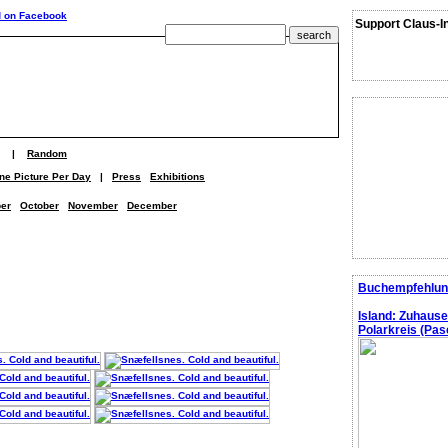
Support Claus-I
|
Random
ne Picture Per Day
|
Press
Exhibitions
er
October
November
December
Buchempfehlun
Island: Zuhaus
Polarkreis (Pasc