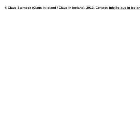
© Claus Sterneck (Claus in Island / Claus in Iceland), 2013. Contact:
info@claus-in-icela