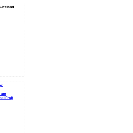
n-Iceland
g:
e am
al Frai)