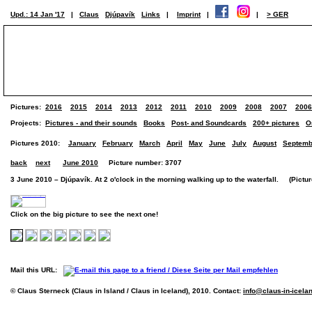
Upd.: 14 Jan '17
|
Claus
Djúpavík
Links
|
Imprint
|
|
> GER
Pictures:
2016
2015
2014
2013
2012
2011
2010
2009
2008
2007
2006
Projects:
Pictures - and their sounds
Books
Post- and Soundcards
200+ pictures
O
Pictures 2010:
January
February
March
April
May
June
July
August
Septemb
back
next
June 2010
Picture number: 3707
3 June 2010 – Djúpavík. At 2 o'clock in the morning walking up to the waterfall. (Picture
Click on the big picture to see the next one!
Mail this URL:
© Claus Sterneck (Claus in Island / Claus in Iceland), 2010. Contact:
info@claus-in-icela