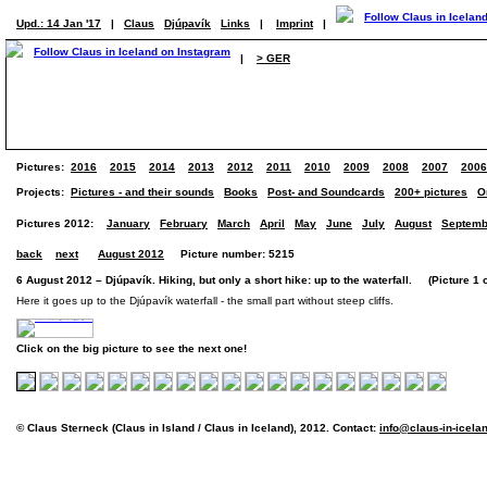
Upd.: 14 Jan '17
|
Claus
Djúpavík
Links
|
Imprint
|
|
> GER
Pictures:
2016
2015
2014
2013
2012
2011
2010
2009
2008
2007
2006
Projects:
Pictures - and their sounds
Books
Post- and Soundcards
200+ pictures
O
Pictures 2012:
January
February
March
April
May
June
July
August
Septemb
back
next
August 2012
Picture number: 5215
6 August 2012 – Djúpavík. Hiking, but only a short hike: up to the waterfall. (Picture 1 o
Here it goes up to the Djúpavík waterfall - the small part without steep cliffs.
Click on the big picture to see the next one!
© Claus Sterneck (Claus in Island / Claus in Iceland), 2012. Contact:
info@claus-in-icela