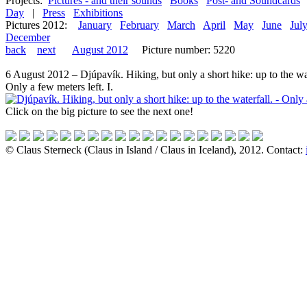
Projects:
Pictures - and their sounds
Books
Post- and Soundcards
Day
|
Press
Exhibitions
Pictures 2012:
January
February
March
April
May
June
Jul
December
back
next
August 2012
Picture number: 5220
6 August 2012 – Djúpavík. Hiking, but only a short hike: up to the wa
Only a few meters left. I.
Click on the big picture to see the next one!
© Claus Sterneck (Claus in Island / Claus in Iceland), 2012. Contact: