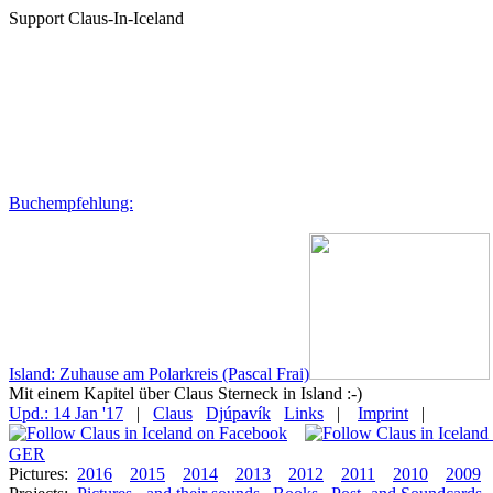
Support Claus-In-Iceland
Buchempfehlung:
Island: Zuhause am Polarkreis (Pascal Frai)
Mit einem Kapitel über Claus Sterneck in Island :-)
Upd.: 14 Jan '17
|
Claus
Djúpavík
Links
|
Imprint
|
GER
Pictures:
2016
2015
2014
2013
2012
2011
2010
2009