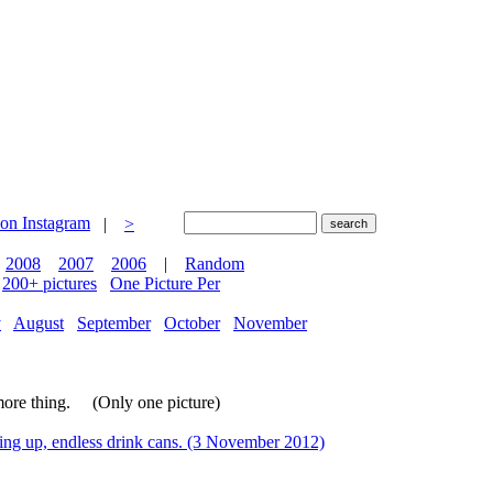
|
>
2008
2007
2006
|
Random
200+ pictures
One Picture Per
y
August
September
October
November
more thing. (Only one picture)