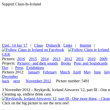
Support Claus-In-Iceland
Upd.: 14 Jan '17
|
Claus
Djúpavík
Links
|
Imprint
|
GER
Pictures:
2016
2015
2014
2013
2012
2011
2010
2009
Projects:
Pictures - and their sounds
Books
Post- and Soundcards
Day
|
Press
Exhibitions
Pictures 2012:
January
February
March
April
May
June
Jul
December
back
next
November 2012
Picture number: 5491
3 November 2012 – Reykjavík. Iceland Airwaves '12, part III - One 
Cleaning up, endless drink cans.
Click on the big picture to see the next one!