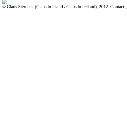
© Claus Sterneck (Claus in Island / Claus in Iceland), 2012. Contact: