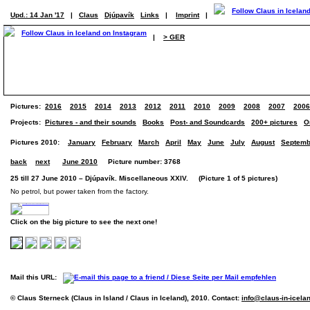
Upd.: 14 Jan '17
|
Claus
Djúpavík
Links
|
Imprint
|
|
> GER
Pictures:
2016
2015
2014
2013
2012
2011
2010
2009
2008
2007
2006
Projects:
Pictures - and their sounds
Books
Post- and Soundcards
200+ pictures
O
Pictures 2010:
January
February
March
April
May
June
July
August
Septemb
back
next
June 2010
Picture number: 3768
25 till 27 June 2010 – Djúpavík. Miscellaneous XXIV. (Picture 1 of 5 pictures)
No petrol, but power taken from the factory.
Click on the big picture to see the next one!
Mail this URL:
© Claus Sterneck (Claus in Island / Claus in Iceland), 2010. Contact:
info@claus-in-icela