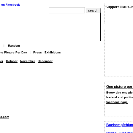
Support Claus-I
|
Random
ne Picture Per Day
|
Press
Exhibitions
er
October
November
December
One picture per
Every day one pict
Iceland and publi
facebook page
.
nd.com
Buchempfehlun