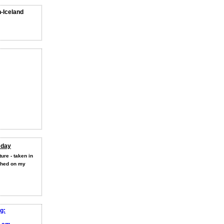
n-Iceland
 day
ure - taken in
shed on my
g: