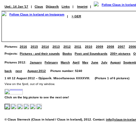
Upd.: 14 Jan '17
|
Claus
Djúpavík
Links
|
Imprint
|
|
> GER
Pictures:
2016
2015
2014
2013
2012
2011
2010
2009
2008
2007
2006
Projects:
Pictures - and their sounds
Books
Post- and Soundcards
200+ pictures
O
Pictures 2012:
January
February
March
April
May
June
July
August
Septemb
back
next
August 2012
Picture number: 5240
1 till 12 August 2012 – Djúpavík. Miscellaneous XXXXVIII. (Picture 1 of 6 pictures)
View on the fjord, out of my window.
Click on the big picture to see the next one!
© Claus Sterneck (Claus in Island / Claus in Iceland), 2012. Contact:
info@claus-in-icela