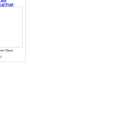
e am
al Frai)
ber Claus
-)