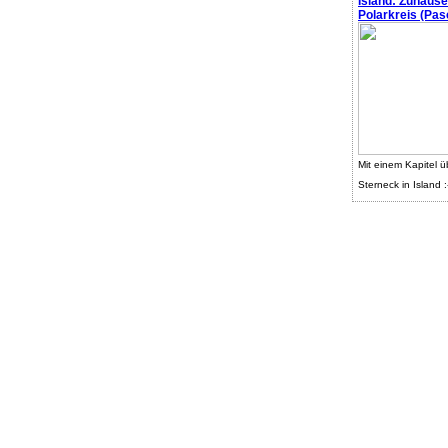
Island: Zuhaus
Polarkreis (Pasc
Mit einem Kapitel ü
Sterneck in Island :