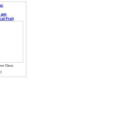
g:
e am
al Frai)
ber Claus
-)