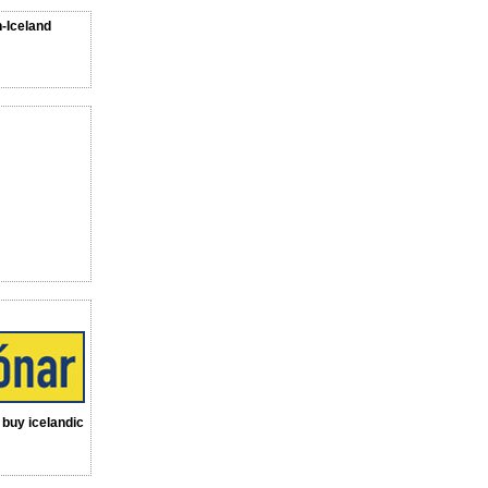
n-Iceland
a buy icelandic