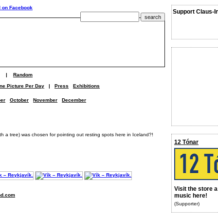
Support Claus-I
|
Random
ne Picture Per Day
|
Press
Exhibitions
er
October
November
December
th a tree) was chosen for pointing out resting spots here in Iceland?!
12 Tónar
Visit the store 
nd.com
music here!
(Supporter)