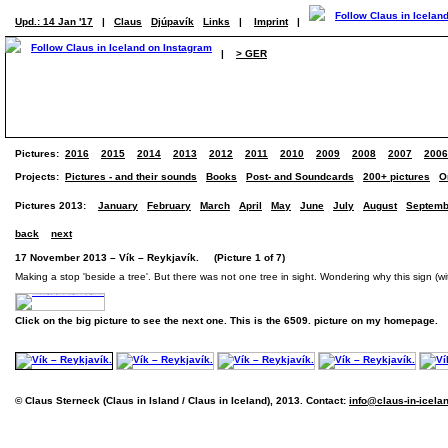
Upd.: 14 Jan '17
|
Claus
Djúpavík
Links
|
Imprint
|
|
> GER
Pictures:
2016
2015
2014
2013
2012
2011
2010
2009
2008
2007
2006
Projects:
Pictures - and their sounds
Books
Post- and Soundcards
200+ pictures
O
Pictures 2013:
January
February
March
April
May
June
July
August
Septemb
back
next
17 November 2013 – Vík – Reykjavík. (Picture 1 of 7)
Making a stop 'beside a tree'. But there was not one tree in sight. Wondering why this sign (wi
Click on the big picture to see the next one. This is the 6509. picture on my homepage.
© Claus Sterneck (Claus in Island / Claus in Iceland), 2013. Contact:
info@claus-in-icela