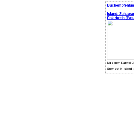
Buchempfehlun
Island: Zuhaus
Polarkreis (Pasc
Mit einem Kapitel ü
Sterneck in Island :