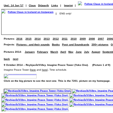
Upd.: 14 Jan '17
|
Claus
Djúpavík
Links
|
Imprint
|
|
ENG only!
Pictures:
2016
2015
2014
2013
2012
2011
2010
2009
2008
2007
2006
Projects:
Pictures - and their sounds
Books
Post- and Soundcards
200+ pictures
O
Pictures 2014:
January
February
March
April
May
June
July
August
Septemb
back
next
9 October 2014 – Reykjavík/Viðey. Imagine Peace Tower (Yoko Ono). (Picture 1 of 9)
Imagine Peace Tower (
here
and
here
). Time schedule.
Click on the big picture to see the next one. This is the 7201. picture on my homepage.