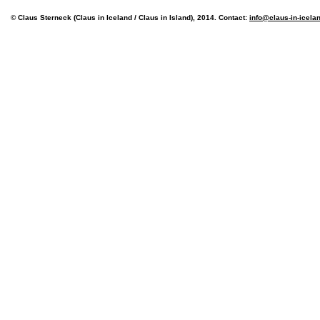
© Claus Sterneck (Claus in Iceland / Claus in Island), 2014. Contact:
info@claus-in-icela