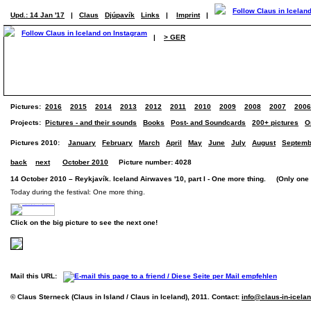
Upd.: 14 Jan '17
|
Claus
Djúpavík
Links
|
Imprint
|
|
> GER
Pictures:
2016
2015
2014
2013
2012
2011
2010
2009
2008
2007
2006
Projects:
Pictures - and their sounds
Books
Post- and Soundcards
200+ pictures
O
Pictures 2010:
January
February
March
April
May
June
July
August
Septemb
back
next
October 2010
Picture number: 4028
14 October 2010 – Reykjavík. Iceland Airwaves '10, part I - One more thing. (Only one 
Today during the festival: One more thing.
Click on the big picture to see the next one!
Mail this URL:
© Claus Sterneck (Claus in Island / Claus in Iceland), 2011. Contact:
info@claus-in-icela