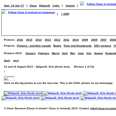
Upd.: 14 Jan '17
|
Claus
Djúpavík
Links
|
Imprint
|
|
> GER
Pictures:
2016
2015
2014
2013
2012
2011
2010
2009
2008
2007
2006
Projects:
Pictures - and their sounds
Books
Post- and Soundcards
200+ pictures
O
Pictures 2013:
January
February
March
April
May
June
July
August
Septemb
back
next
13 and 14 August 2013 – Djúpavík. Kría (Arctic tern). (Picture 1 of 10)
I.
Click on the big picture to see the next one. This is the 6164. picture on my homepage.
© Claus Sterneck (Claus in Island / Claus in Iceland), 2013. Contact:
info@claus-in-icela