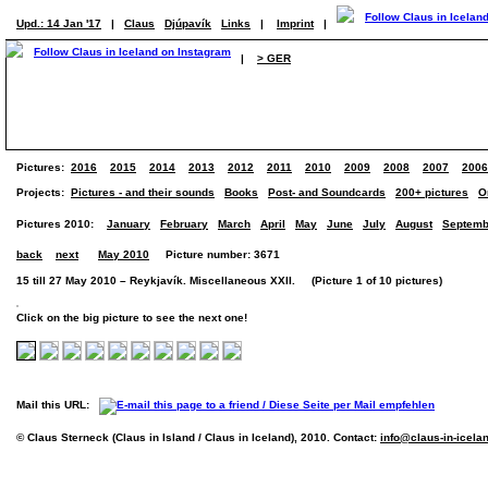
Upd.: 14 Jan '17
|
Claus
Djúpavík
Links
|
Imprint
|
|
> GER
Pictures:
2016
2015
2014
2013
2012
2011
2010
2009
2008
2007
2006
Projects:
Pictures - and their sounds
Books
Post- and Soundcards
200+ pictures
O
Pictures 2010:
January
February
March
April
May
June
July
August
Septemb
back
next
May 2010
Picture number: 3671
15 till 27 May 2010 – Reykjavík. Miscellaneous XXII. (Picture 1 of 10 pictures)
Click on the big picture to see the next one!
Mail this URL:
© Claus Sterneck (Claus in Island / Claus in Iceland), 2010. Contact:
info@claus-in-icela