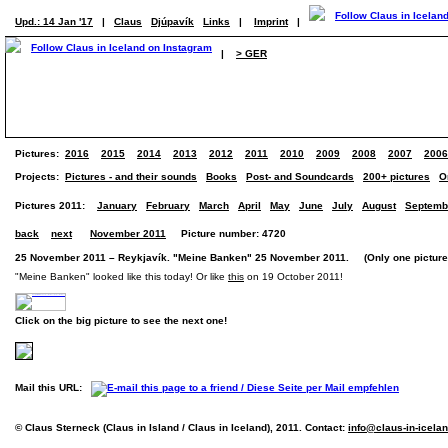
Upd.: 14 Jan '17
|
Claus
Djúpavík
Links
|
Imprint
|
|
> GER
Pictures:
2016
2015
2014
2013
2012
2011
2010
2009
2008
2007
2006
Projects:
Pictures - and their sounds
Books
Post- and Soundcards
200+ pictures
O
Pictures 2011:
January
February
March
April
May
June
July
August
Septemb
back
next
November 2011
Picture number: 4720
25 November 2011 – Reykjavík. "Meine Banken" 25 November 2011. (Only one picture
"Meine Banken" looked like this today! Or like
this
on 19 October 2011!
Click on the big picture to see the next one!
Mail this URL:
© Claus Sterneck (Claus in Island / Claus in Iceland), 2011. Contact:
info@claus-in-icela