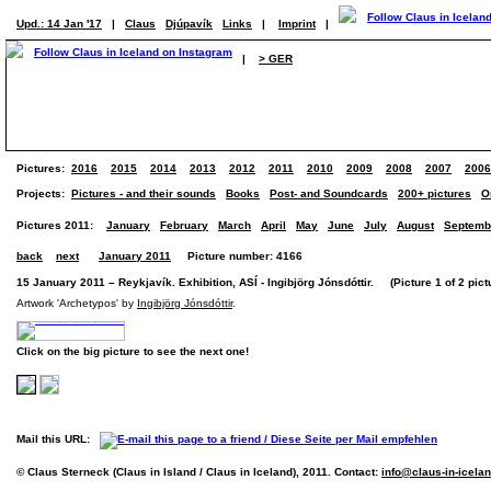
Upd.: 14 Jan '17
|
Claus
Djúpavík
Links
|
Imprint
|
|
> GER
Pictures:
2016
2015
2014
2013
2012
2011
2010
2009
2008
2007
2006
Projects:
Pictures - and their sounds
Books
Post- and Soundcards
200+ pictures
O
Pictures 2011:
January
February
March
April
May
June
July
August
Septemb
back
next
January 2011
Picture number: 4166
15 January 2011 – Reykjavík. Exhibition, ASÍ - Ingibjörg Jónsdóttir. (Picture 1 of 2 pict
Artwork 'Archetypos' by
Ingibjörg Jónsdóttir
.
Click on the big picture to see the next one!
Mail this URL:
© Claus Sterneck (Claus in Island / Claus in Iceland), 2011. Contact:
info@claus-in-icela