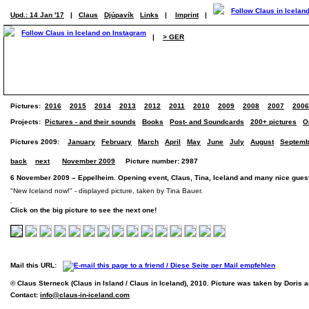
Upd.: 14 Jan '17
|
Claus
Djúpavík
Links
|
Imprint
|
|
> GER
Pictures:
2016
2015
2014
2013
2012
2011
2010
2009
2008
2007
2006
Projects:
Pictures - and their sounds
Books
Post- and Soundcards
200+ pictures
O
Pictures 2009:
January
February
March
April
May
June
July
August
Septemb
back
next
November 2009
Picture number: 2987
6 November 2009 – Eppelheim. Opening event, Claus, Tina, Iceland and many nice guest
"New Iceland now!" - displayed picture, taken by Tina Bauer.
Click on the big picture to see the next one!
Mail this URL:
© Claus Sterneck (Claus in Island / Claus in Iceland), 2010. Picture was taken by Doris 
Contact:
info@claus-in-iceland.com