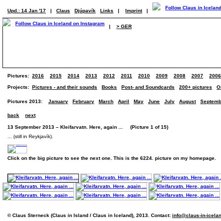
Upd.: 14 Jan '17
|
Claus
Djúpavík
Links
|
Imprint
|
|
> GER
Pictures:
2016
2015
2014
2013
2012
2011
2010
2009
2008
2007
2006
Projects:
Pictures - and their sounds
Books
Post- and Soundcards
200+ pictures
O
Pictures 2013:
January
February
March
April
May
June
July
August
Septemb
back
next
13 September 2013 – Kleifarvatn. Here, again ... (Picture 1 of 15)
... (still in Reykjavík).
Click on the big picture to see the next one. This is the 6224. picture on my homepage.
© Claus Sterneck (Claus in Island / Claus in Iceland), 2013. Contact:
info@claus-in-icela