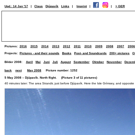
Upd.: 14 Jan '17
|
Claus
Djúpavík
Links
|
Imprint
|
|
> GER
Pictures:
2016
2015
2014
2013
2012
2011
2010
2009
2008
2007
2006
Projects:
Pictures - and their sounds
Books
Post- and Soundcards
200+ pictures
O
Bilder 2008:
April
Mai
Juni
Juli
August
September
Oktober
November
Dezem
back
next
May 2008
Picture number: 1252
5 May 2008 – Djúpavík. North flight. (Picture 3 of 11 pictures)
40 minutes later: The area Strandir, just before Djúpavík. Here the Isle Grímsey, and opposit