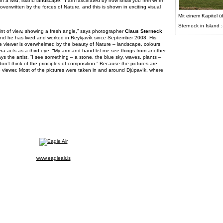
in a wild, island landscape. “I am fascinated by how small you feel when
verwritten by the forces of Nature, and this is shown in exciting visual
Mit einem Kapitel ü
Sterneck in Island :
int of view, showing a fresh angle,” says photographer
Claus Sterneck
 and he has lived and worked in Reykjavík since September 2008. His
the viewer is overwhelmed by the beauty of Nature – landscape, colours
era acts as a third eye. “My arm and hand let me see things from another
ys the artist. “I see something – a stone, the blue sky, waves, plants –
don’t think of the principles of composition.” Because the pictures are
e viewer. Most of the pictures were taken in and around Djúpavík, where
www.eagleair.is