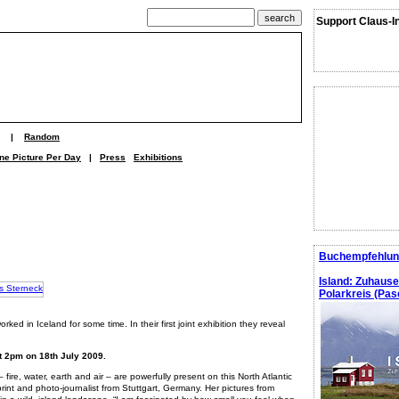
Support Claus-I
|
Random
ne Picture Per Day
|
Press
Exhibitions
Buchempfehlun
Island: Zuhaus
Polarkreis (Pasc
ked in Iceland for some time. In their first joint exhibition they reveal
at 2pm on 18th July 2009.
fire, water, earth and air – are powerfully present on this North Atlantic
print and photo-journalist from Stuttgart, Germany. Her pictures from