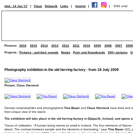
Upd.: 14 Jan '17
|
Claus
Djúpavík
Links
|
Imprint
|
|
ENG only!
Pictures:
2016
2015
2014
2013
2012
2011
2010
2009
2008
2007
2006
Projects:
Pictures - and their sounds
Books
Post- and Soundcards
200+ pictures
O
Photography exhibition in the old herring factory - from 18 July 2009
Picture: Claus Sterneck
German icelandophiles and photographers
Tina Bauer
and
Claus Sterneck
have lived and wor
their unique view of the island.
The exhibition will take place in the old herring factory in Djúpavík, Iceland, and opens 
Traces of civilisation. “A human being seems so small in Iceland. The four elements of Nature – 
island. The contrast between people and the elements is fascinating,” says
Tina Bauer
(32), 