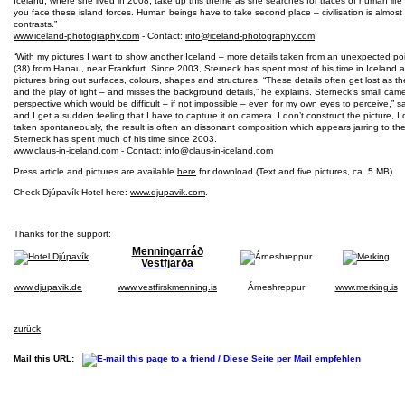
Iceland, where she lived in 2008, take up this theme as she searches for traces of human life 
you face these island forces. Human beings have to take second place – civilisation is almost o
contrasts.”
www.iceland-photography.com
- Contact:
info@iceland-photography.com
“With my pictures I want to show another Iceland – more details taken from an unexpected po
(38) from Hanau, near Frankfurt. Since 2003, Sterneck has spent most of his time in Iceland
pictures bring out surfaces, colours, shapes and structures. “These details often get lost as 
and the play of light – and misses the background details,” he explains. Sterneck’s small cam
perspective which would be difficult – if not impossible – even for my own eyes to perceive,” sa
and I get a sudden feeling that I have to capture it on camera. I don’t construct the picture, I 
taken spontaneously, the result is often an dissonant composition which appears jarring to th
Sterneck has spent much of his time since 2003.
www.claus-in-iceland.com
- Contact:
info@claus-in-iceland.com
Press article and pictures are available
here
for download (Text and five pictures, ca. 5 MB).
Check Djúpavík Hotel here:
www.djupavik.com
.
Thanks for the support:
Menningarráð
Vestfjarða
www.djupavik.de
www.vestfirskmenning.is
Árneshreppur
www.merking.is
zurück
Mail this URL: