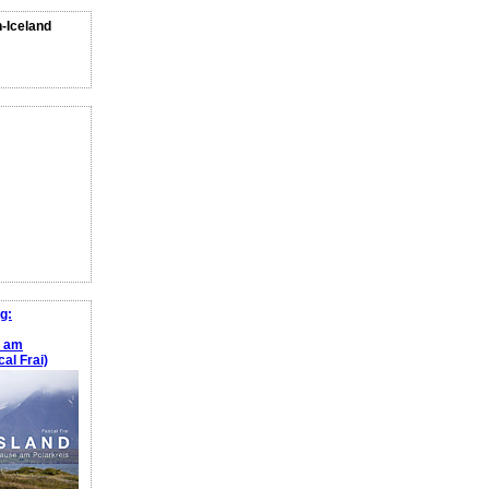
n-Iceland
g:
e am
al Frai)