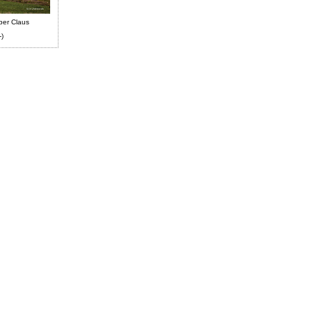
ber Claus
-)