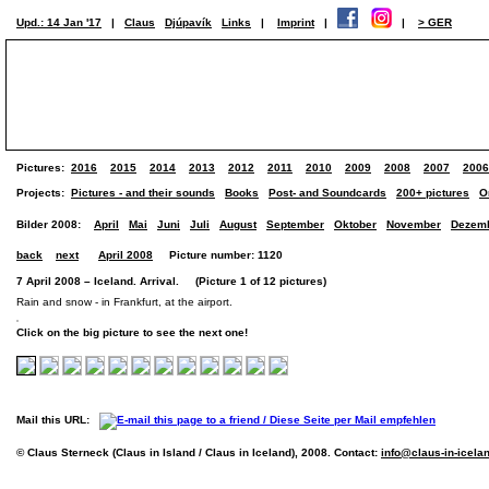
Upd.: 14 Jan '17
|
Claus
Djúpavík
Links
|
Imprint
|
|
> GER
Pictures:
2016
2015
2014
2013
2012
2011
2010
2009
2008
2007
2006
Projects:
Pictures - and their sounds
Books
Post- and Soundcards
200+ pictures
O
Bilder 2008:
April
Mai
Juni
Juli
August
September
Oktober
November
Dezem
back
next
April 2008
Picture number: 1120
7 April 2008 – Iceland. Arrival. (Picture 1 of 12 pictures)
Rain and snow - in Frankfurt, at the airport.
Click on the big picture to see the next one!
Mail this URL:
© Claus Sterneck (Claus in Island / Claus in Iceland), 2008. Contact:
info@claus-in-icela