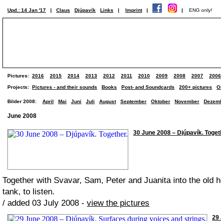
Upd.: 14 Jan '17
|
Claus
Djúpavík
Links
|
Imprint
|
|
ENG only!
Pictures:
2016
2015
2014
2013
2012
2011
2010
2009
2008
2007
2006
Projects:
Pictures - and their sounds
Books
Post- and Soundcards
200+ pictures
O
Bilder 2008:
April
Mai
Juni
Juli
August
September
Oktober
November
Dezem
June 2008
30 June 2008 – Djúpavík. Togeth
Together with Svavar, Sam, Peter and Juanita into the old he
tank, to listen.
/ added 03 July 2008 -
view the pictures
29 