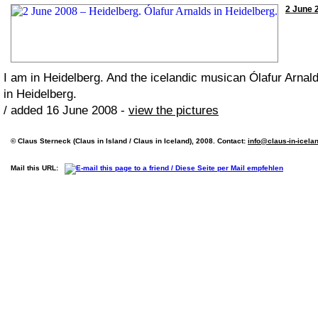
2 June 2
I am in Heidelberg. And the icelandic musican Ólafur Arnal
in Heidelberg.
/ added 16 June 2008 -
view the pictures
© Claus Sterneck (Claus in Island / Claus in Iceland), 2008. Contact:
info@claus-in-icela
Mail this URL: