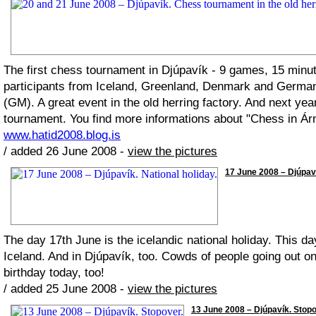
The first chess tournament in Djúpavík - 9 games, 15 minut
participants from Iceland, Greenland, Denmark and Germa
(GM). A great event in the old herring factory. And next year
tournament. You find more informations about "Chess in Árn
www.hatid2008.blog.is
/ added 26 June 2008 -
view the pictures
17 June 2008 – Djúpavík
The day 17th June is the icelandic national holiday. This da
Iceland. And in Djúpavík, too. Cowds of people going out on
birthday today, too!
/ added 25 June 2008 -
view the pictures
13 June 2008 – Djúpavík. Stopov