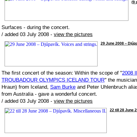
(9 
Surfaces - during the concert.
/ added 03 July 2008 -
view the pictures
29 June 2008 – Djúpav
The first concert of the season: Within the scope of "
2008 
TROUBADOUR OLYMPICS ICELAND TOUR
" the musicia
Hraun) from Iceland,
Sam Burke
and Peter Uhlenbruch ali
from Australia - gave a wonderful concert.
/ added 03 July 2008 -
view the pictures
22 till 28 June 