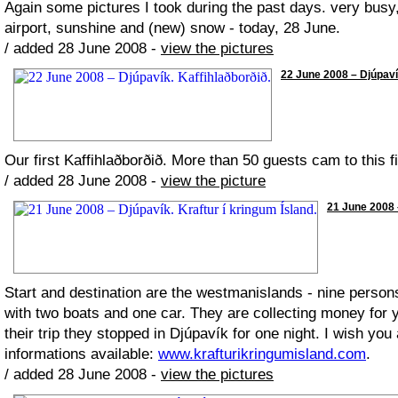
Again some pictures I took during the past days. very busy,
airport, sunshine and (new) snow - today, 28 June.
/ added 28 June 2008 -
view the pictures
22 June 2008 – Djúpavík
Our first Kaffihlaðborðið. More than 50 guests cam to this fi
/ added 28 June 2008 -
view the picture
21 June 2008 –
Start and destination are the westmanislands - nine person
with two boats and one car. They are collecting money for
their trip they stopped in Djúpavík for one night. I wish yo
informations available:
www.krafturikringumisland.com
.
/ added 28 June 2008 -
view the pictures