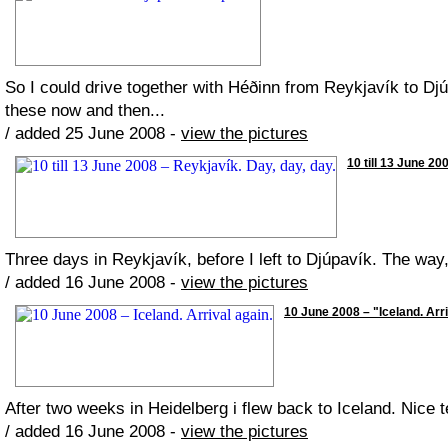
So I could drive together with Héðinn from Reykjavík to Djú
these now and then...
/ added 25 June 2008 -
view the pictures
10 till 13 June 20
Three days in Reykjavík, before I left to Djúpavík. The wa
/ added 16 June 2008 -
view the pictures
10 June 2008 – "Iceland. Arri
After two weeks in Heidelberg i flew back to Iceland. Nice 
/ added 16 June 2008 -
view the pictures