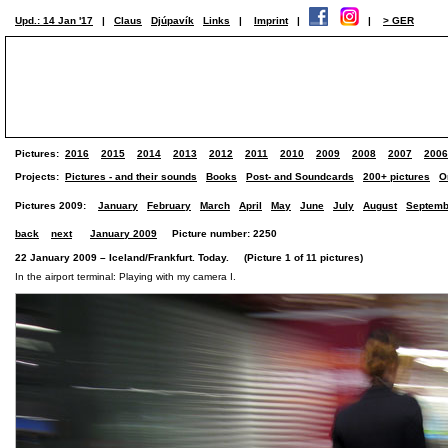
Upd.: 14 Jan '17
|
Claus
Djúpavík
Links
|
Imprint
|
|
> GER
Pictures:
2016
2015
2014
2013
2012
2011
2010
2009
2008
2007
2006
Projects:
Pictures - and their sounds
Books
Post- and Soundcards
200+ pictures
O
Pictures 2009:
January
February
March
April
May
June
July
August
Septemb
back
next
January 2009
Picture number: 2250
22 January 2009 – Iceland/Frankfurt. Today. (Picture 1 of 11 pictures)
In the airport terminal: Playing with my camera I.