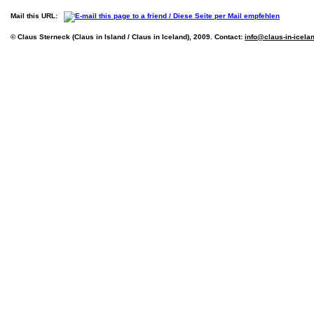
Mail this URL:
© Claus Sterneck (Claus in Island / Claus in Iceland), 2009. Contact:
info@claus-in-icela