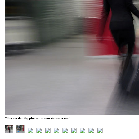
Click on the big picture to see the next one!