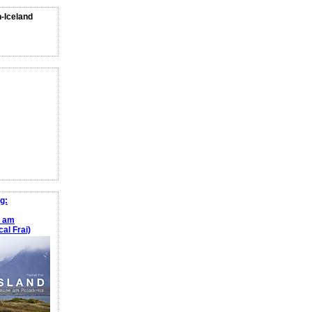
n-Iceland
g:
e am
al Frai)