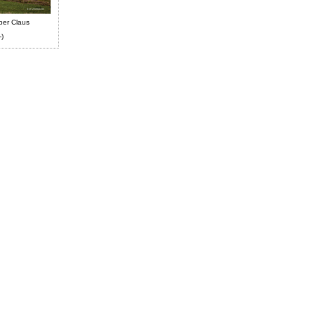
ber Claus
-)