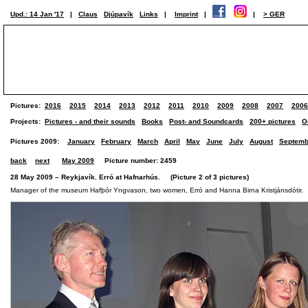
Upd.: 14 Jan '17
|
Claus
Djúpavík
Links
|
Imprint
|
|
> GER
Pictures:
2016
2015
2014
2013
2012
2011
2010
2009
2008
2007
2006
Projects:
Pictures - and their sounds
Books
Post- and Soundcards
200+ pictures
O
Pictures 2009:
January
February
March
April
May
June
July
August
Septemb
back
next
May 2009
Picture number: 2459
28 May 2009 – Reykjavík. Erró at Hafnarhús. (Picture 2 of 3 pictures)
Manager of the museum Hafþór Yngvason, two women, Erró and Hanna Birna Kristjánsdótir.