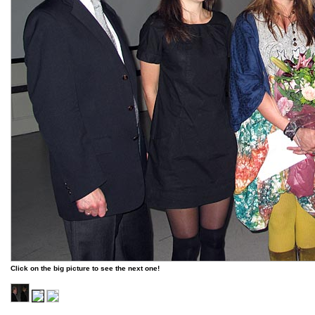
Click on the big picture to see the next one!