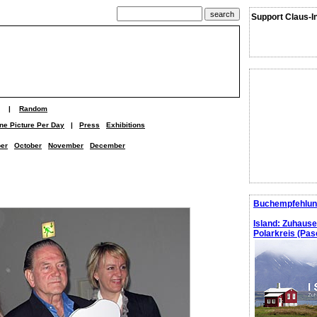
Support Claus-I
|
Random
ne Picture Per Day
|
Press
Exhibitions
er
October
November
December
Buchempfehlun
Island: Zuhaus
Polarkreis (Pasc