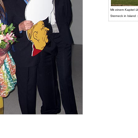
Mit einem Kapitel ü
Sterneck in Island :