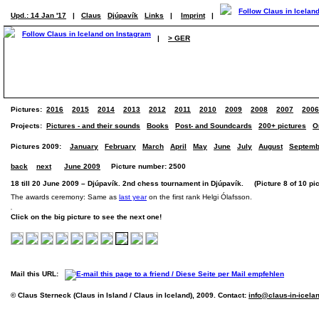
Upd.: 14 Jan '17
|
Claus
Djúpavík
Links
|
Imprint
|
|
> GER
Pictures:
2016
2015
2014
2013
2012
2011
2010
2009
2008
2007
2006
Projects:
Pictures - and their sounds
Books
Post- and Soundcards
200+ pictures
O
Pictures 2009:
January
February
March
April
May
June
July
August
Septemb
back
next
June 2009
Picture number: 2500
18 till 20 June 2009 – Djúpavík. 2nd chess tournament in Djúpavík. (Picture 8 of 10 pic
The awards ceremony: Same as
last year
on the first rank Helgi Ólafsson.
Click on the big picture to see the next one!
Mail this URL:
© Claus Sterneck (Claus in Island / Claus in Iceland), 2009. Contact:
info@claus-in-icela