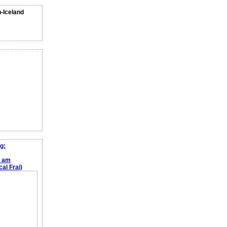
n-Iceland
g:
e am
al Frai)