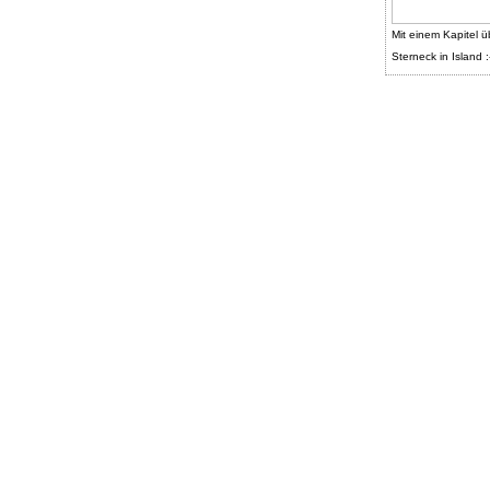
Mit einem Kapitel ü
Sterneck in Island :