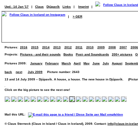
Upd.: 14 Jan '17
|
Claus
Djúpavík
Links
|
Imprint
|
|
> GER
Pictures:
2016
2015
2014
2013
2012
2011
2010
2009
2008
2007
2006
Projects:
Pictures - and their sounds
Books
Post- and Soundcards
200+ pictures
O
Pictures 2009:
January
February
March
April
May
June
July
August
Septemb
back
next
July 2009
Picture number: 2643
13 and 14 July 2009 – Djúpavík. A house, a house. The new house in Djúpavík. (Picture
Click on the big picture to see the next one!
Mail this URL:
© Claus Sterneck (Claus in Island / Claus in Iceland), 2009. Contact:
info@claus-in-icela