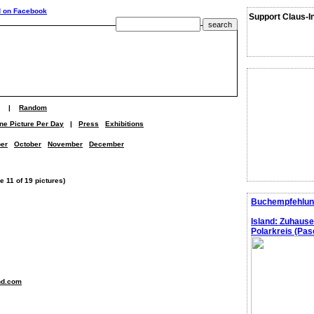
Support Claus-I
|
Random
ne Picture Per Day
|
Press
Exhibitions
er
October
November
December
 11 of 19 pictures)
Buchempfehlun
Island: Zuhaus
Polarkreis (Pasc
nd.com