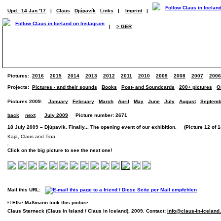
Upd.: 14 Jan '17
|
Claus
Djúpavík
Links
|
Imprint
|
|
> GER
Pictures:
2016
2015
2014
2013
2012
2011
2010
2009
2008
2007
2006
Projects:
Pictures - and their sounds
Books
Post- and Soundcards
200+ pictures
O
Pictures 2009:
January
February
March
April
May
June
July
August
Septemb
back
next
July 2009
Picture number: 2671
18 July 2009 – Djúpavík. Finally... The opening event of our exhibition. (Picture 12 of 1
Kaja, Claus and Tina.
Click on the big picture to see the next one!
Mail this URL:
© Elke Maßmann took this picture.
Claus Sterneck (Claus in Island / Claus in Iceland), 2009. Contact:
info@claus-in-icelan