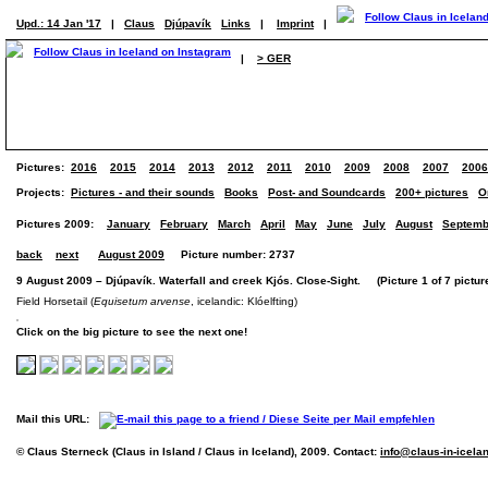
Upd.: 14 Jan '17
|
Claus
Djúpavík
Links
|
Imprint
|
|
> GER
Pictures:
2016
2015
2014
2013
2012
2011
2010
2009
2008
2007
2006
Projects:
Pictures - and their sounds
Books
Post- and Soundcards
200+ pictures
O
Pictures 2009:
January
February
March
April
May
June
July
August
Septemb
back
next
August 2009
Picture number: 2737
9 August 2009 – Djúpavík. Waterfall and creek Kjós. Close-Sight. (Picture 1 of 7 pictur
Field Horsetail (
Equisetum arvense
, icelandic: Klóelfting)
Click on the big picture to see the next one!
Mail this URL:
© Claus Sterneck (Claus in Island / Claus in Iceland), 2009. Contact:
info@claus-in-icela