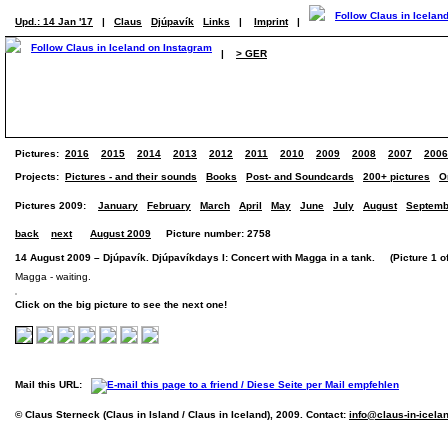
Upd.: 14 Jan '17
|
Claus
Djúpavík
Links
|
Imprint
|
|
> GER
Pictures:
2016
2015
2014
2013
2012
2011
2010
2009
2008
2007
2006
Projects:
Pictures - and their sounds
Books
Post- and Soundcards
200+ pictures
O
Pictures 2009:
January
February
March
April
May
June
July
August
Septemb
back
next
August 2009
Picture number: 2758
14 August 2009 – Djúpavík. Djúpavíkdays I: Concert with Magga in a tank. (Picture 1 of
Magga - waiting.
Click on the big picture to see the next one!
Mail this URL:
© Claus Sterneck (Claus in Island / Claus in Iceland), 2009. Contact:
info@claus-in-icela