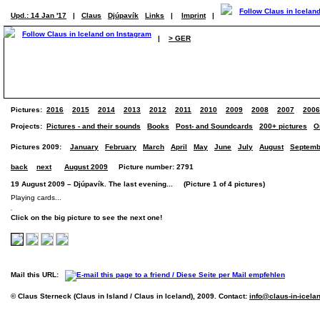
Upd.: 14 Jan '17
|
Claus
Djúpavík
Links
|
Imprint
|
|
> GER
Pictures:
2016
2015
2014
2013
2012
2011
2010
2009
2008
2007
2006
Projects:
Pictures - and their sounds
Books
Post- and Soundcards
200+ pictures
O
Pictures 2009:
January
February
March
April
May
June
July
August
Septemb
back
next
August 2009
Picture number: 2791
19 August 2009 – Djúpavík. The last evening... (Picture 1 of 4 pictures)
Playing cards...
Click on the big picture to see the next one!
Mail this URL:
© Claus Sterneck (Claus in Island / Claus in Iceland), 2009. Contact:
info@claus-in-icela