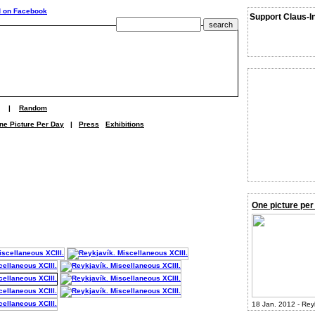
Support Claus-I
|
Random
ne Picture Per Day
|
Press
Exhibitions
One picture per
18 Jan. 2012 - Rey