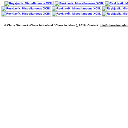
© Claus Sterneck (Claus in Iceland / Claus in Island), 2016. Contact:
info@claus-in-icela