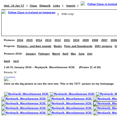
Upd.: 14 Jan '17
|
Claus
Djúpavík
Links
|
Imprint
|
|
ENG only!
Pictures:
2016
2015
2014
2013
2012
2011
2010
2009
2008
2007
2006
Projects:
Pictures - and their sounds
Books
Post- and Soundcards
200+ pictures
O
Pictures 2016:
January
February
March
April
May
June
July
back
next
1 till 31 January 2016 – Reykjavík. Miscellaneous XCIII. (Picture 11 of 30)
Beauty. IV.
Click on the big picture to see the next one. This is the 7577. picture on my homepage.