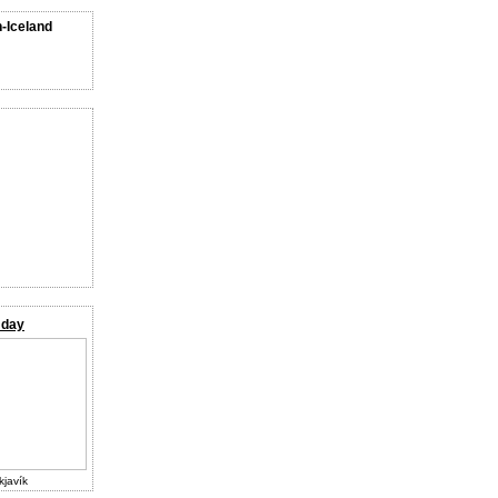
n-Iceland
 day
kjavík