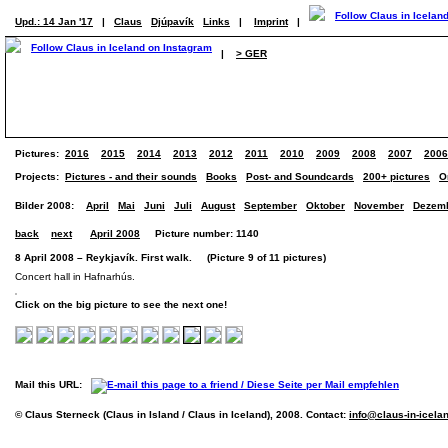
Upd.: 14 Jan '17
|
Claus
Djúpavík
Links
|
Imprint
|
|
> GER
Pictures:
2016
2015
2014
2013
2012
2011
2010
2009
2008
2007
2006
Projects:
Pictures - and their sounds
Books
Post- and Soundcards
200+ pictures
O
Bilder 2008:
April
Mai
Juni
Juli
August
September
Oktober
November
Dezem
back
next
April 2008
Picture number: 1140
8 April 2008 – Reykjavík. First walk. (Picture 9 of 11 pictures)
Concert hall in Hafnarhús.
Click on the big picture to see the next one!
Mail this URL:
© Claus Sterneck (Claus in Island / Claus in Iceland), 2008. Contact:
info@claus-in-icela