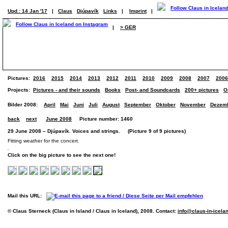
Upd.: 14 Jan '17
|
Claus
Djúpavík
Links
|
Imprint
|
|
> GER
Pictures:
2016
2015
2014
2013
2012
2011
2010
2009
2008
2007
2006
Projects:
Pictures - and their sounds
Books
Post- and Soundcards
200+ pictures
O
Bilder 2008:
April
Mai
Juni
Juli
August
September
Oktober
November
Dezem
back
next
June 2008
Picture number: 1460
29 June 2008 – Djúpavík. Voices and strings. (Picture 9 of 9 pictures)
Fitting weather for the concert.
Click on the big picture to see the next one!
Mail this URL:
© Claus Sterneck (Claus in Island / Claus in Iceland), 2008. Contact:
info@claus-in-icela