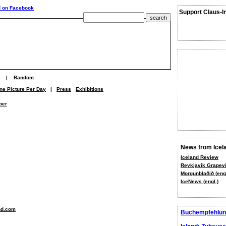
Support Claus-I
|
Random
ne Picture Per Day
|
Press
Exhibitions
ber
News from Icel
Iceland Review
Reykjavík Grapevi
Morgunblaðið (engl
IceNews (engl.)
nd.com
Buchempfehlun