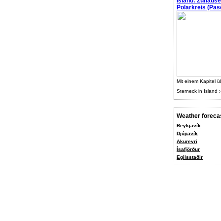
Island: Zuhaus
Polarkreis (Pasc
Mit einem Kapitel ü
Sterneck in Island :
Weather foreca
Reykjavík
Djúpavík
Akureyri
Ísafjörður
Egilsstaðir