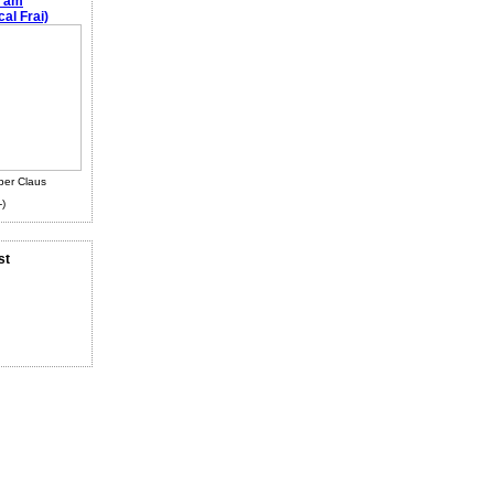
e am
al Frai)
ber Claus
-)
st