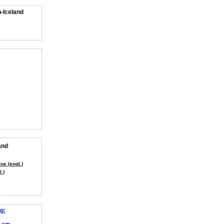
n-Iceland
and
ne (engl.)
.)
g: