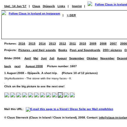
Upd.: 14 Jan '17
|
Claus
Djúpavík
Links
|
Imprint
|
|
> GER
Pictures:
2016
2015
2014
2013
2012
2011
2010
2009
2008
2007
2006
Projects:
Pictures - and their sounds
Books
Post- and Soundcards
200+ pictures
O
Bilder 2008:
April
Mai
Juni
Juli
August
September
Oktober
November
Dezem
back
next
August 2008
Picture number: 1607
1 August 2008 – Djúpavík. A short trip. (Picture 10 of 12 pictures)
Skyrkollusteinn - The stone with the many faces - II.
Click on the big picture to see the next one!
Mail this URL:
© Claus Sterneck (Claus in Island / Claus in Iceland), 2008. Contact:
info@claus-in-icela