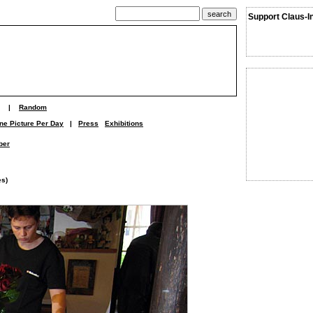
Support Claus-I
|
Random
ne Picture Per Day
|
Press
Exhibitions
ber
es)