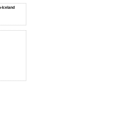
n-Iceland