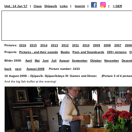
Upd.: 14 Jan '17
|
Claus
Djúpavík
Links
|
Imprint
|
|
> GER
Pictures:
2016
2015
2014
2013
2012
2011
2010
2009
2008
2007
2006
Projects:
Pictures - and their sounds
Books
Post- and Soundcards
200+ pictures
O
Bilder 2008:
April
Mai
Juni
Juli
August
September
Oktober
November
Dezem
back
next
August 2008
Picture number: 1633
16 August 2008 – Djúpavík. Djúpavíkdays III: Games und Dinner. (Picture 3 of 4 pictur
And the big fish buffet at the evening!