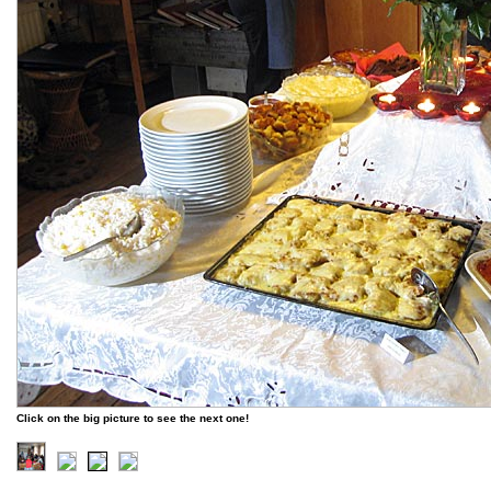
Click on the big picture to see the next one!