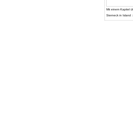
Mit einem Kapitel ü
Sterneck in Island :