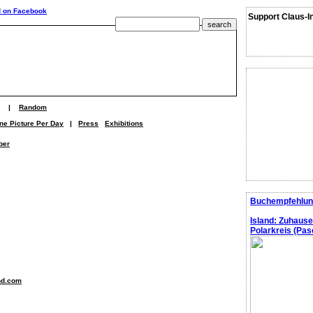
Support Claus-I
|
Random
ne Picture Per Day
|
Press
Exhibitions
ber
Buchempfehlun
Island: Zuhaus
Polarkreis (Pasc
nd.com