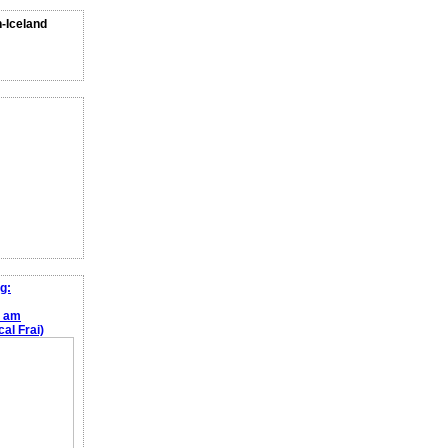
n-Iceland
g:
e am
al Frai)