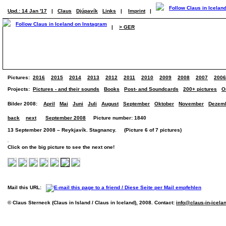
Upd.: 14 Jan '17
|
Claus
Djúpavík
Links
|
Imprint
|
|
> GER
Pictures:
2016
2015
2014
2013
2012
2011
2010
2009
2008
2007
2006
Projects:
Pictures - and their sounds
Books
Post- and Soundcards
200+ pictures
O
Bilder 2008:
April
Mai
Juni
Juli
August
September
Oktober
November
Dezem
back
next
September 2008
Picture number: 1840
13 September 2008 – Reykjavík. Stagnancy. (Picture 6 of 7 pictures)
Click on the big picture to see the next one!
Mail this URL:
© Claus Sterneck (Claus in Island / Claus in Iceland), 2008. Contact:
info@claus-in-icela