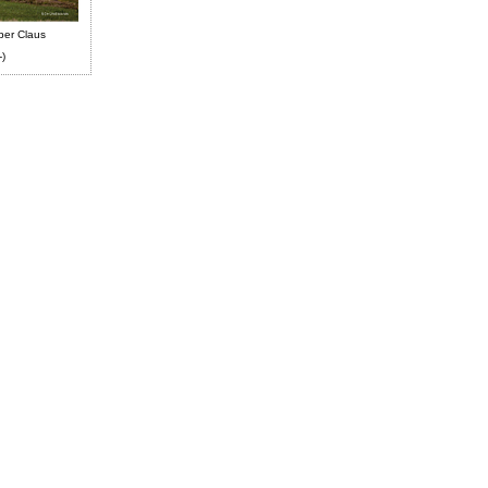
ber Claus
-)