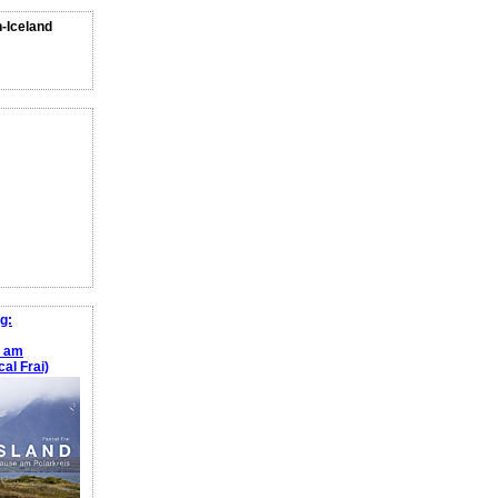
n-Iceland
g:
e am
al Frai)