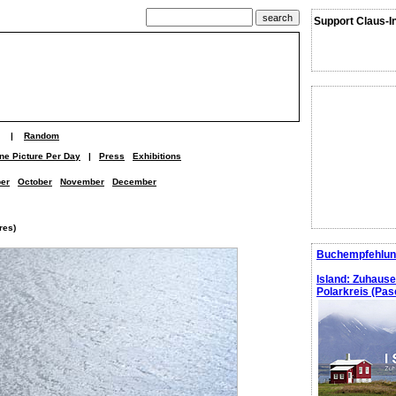
Support Claus-I
|
Random
ne Picture Per Day
|
Press
Exhibitions
er
October
November
December
res)
Buchempfehlun
Island: Zuhaus
Polarkreis (Pasc