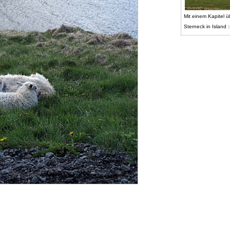
Mit einem Kapitel ü
Sterneck in Island :