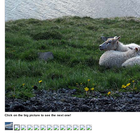
Click on the big picture to see the next one!