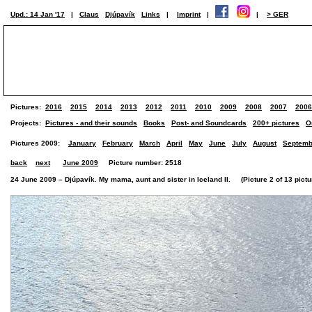
Upd.: 14 Jan '17
|
Claus
Djúpavík
Links
|
Imprint
|
|
> GER
Pictures:
2016
2015
2014
2013
2012
2011
2010
2009
2008
2007
2006
Projects:
Pictures - and their sounds
Books
Post- and Soundcards
200+ pictures
O
Pictures 2009:
January
February
March
April
May
June
July
August
Septemb
back
next
June 2009
Picture number: 2518
24 June 2009 – Djúpavík. My mama, aunt and sister in Iceland II. (Picture 2 of 13 pictu