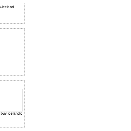
n-Iceland
a buy icelandic