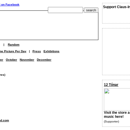
Support Claus-I
|
Random
ne Picture Per Day
|
Press
Exhibitions
er
October
November
December
res)
12 Tónar
Visit the store 
music here!
nd.com
(Supporter)