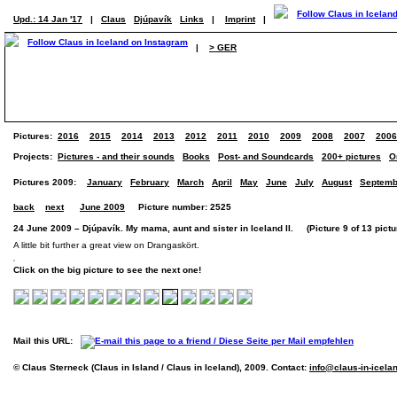
Upd.: 14 Jan '17
|
Claus
Djúpavík
Links
|
Imprint
|
|
> GER
Pictures:
2016
2015
2014
2013
2012
2011
2010
2009
2008
2007
2006
Projects:
Pictures - and their sounds
Books
Post- and Soundcards
200+ pictures
O
Pictures 2009:
January
February
March
April
May
June
July
August
Septemb
back
next
June 2009
Picture number: 2525
24 June 2009 – Djúpavík. My mama, aunt and sister in Iceland II. (Picture 9 of 13 pictu
A little bit further a great view on Drangaskört.
Click on the big picture to see the next one!
Mail this URL:
© Claus Sterneck (Claus in Island / Claus in Iceland), 2009. Contact:
info@claus-in-icela