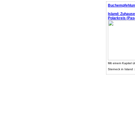
Buchempfehlun
Island: Zuhaus
Polarkreis (Pasc
Mit einem Kapitel ü
Sterneck in Island :