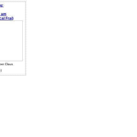
g:
e am
al Frai)
ber Claus
-)