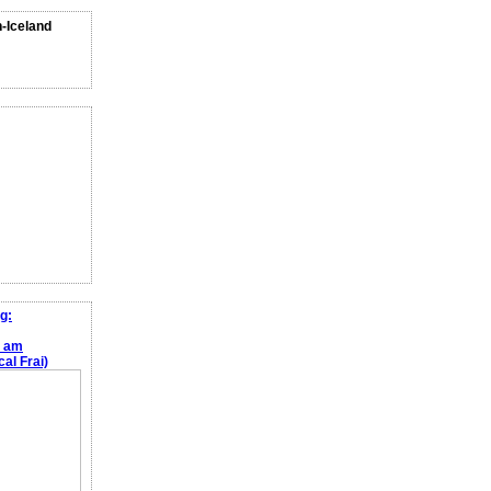
n-Iceland
g:
e am
al Frai)