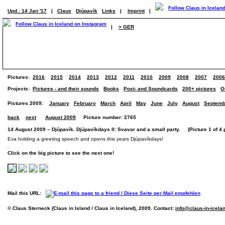
Upd.: 14 Jan '17
|
Claus
Djúpavík
Links
|
Imprint
|
|
> GER
Pictures:
2016
2015
2014
2013
2012
2011
2010
2009
2008
2007
2006
Projects:
Pictures - and their sounds
Books
Post- and Soundcards
200+ pictures
O
Pictures 2009:
January
February
March
April
May
June
July
August
Septemb
back
next
August 2009
Picture number: 2765
14 August 2009 – Djúpavík. Djúpavíkdays II: Svavar and a small party. (Picture 1 of 4 
Eva holding a greeting speech and opens this years Djúpavíkdays!
Click on the big picture to see the next one!
Mail this URL:
© Claus Sterneck (Claus in Island / Claus in Iceland), 2009. Contact:
info@claus-in-icela