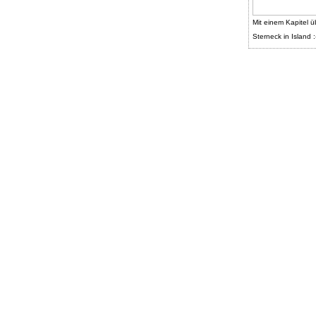
Mit einem Kapitel ü
Sterneck in Island :