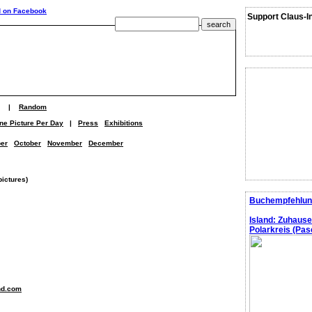
Support Claus-I
|
Random
ne Picture Per Day
|
Press
Exhibitions
er
October
November
December
pictures)
Buchempfehlun
Island: Zuhaus
Polarkreis (Pasc
nd.com