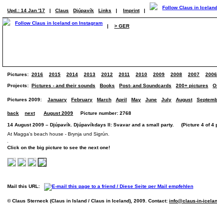
Upd.: 14 Jan '17
|
Claus
Djúpavík
Links
|
Imprint
|
|
> GER
Pictures:
2016
2015
2014
2013
2012
2011
2010
2009
2008
2007
2006
Projects:
Pictures - and their sounds
Books
Post- and Soundcards
200+ pictures
O
Pictures 2009:
January
February
March
April
May
June
July
August
Septemb
back
next
August 2009
Picture number: 2768
14 August 2009 – Djúpavík. Djúpavíkdays II: Svavar and a small party. (Picture 4 of 4 
At Magga's beach house - Brynja und Sigrún.
Click on the big picture to see the next one!
Mail this URL:
© Claus Sterneck (Claus in Island / Claus in Iceland), 2009. Contact:
info@claus-in-icela