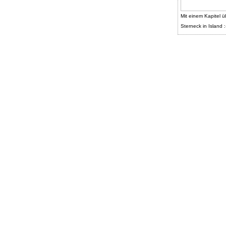
Mit einem Kapitel ü
Sterneck in Island :