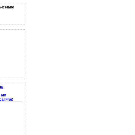
n-Iceland
g:
e am
al Frai)