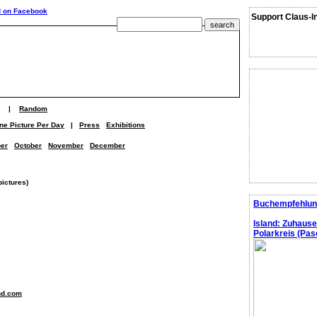
Support Claus-I
|
Random
ne Picture Per Day
|
Press
Exhibitions
er
October
November
December
pictures)
Buchempfehlun
Island: Zuhaus
Polarkreis (Pasc
nd.com