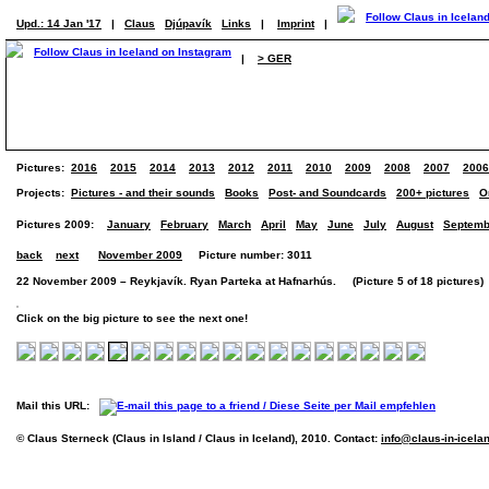
Upd.: 14 Jan '17
|
Claus
Djúpavík
Links
|
Imprint
|
|
> GER
Pictures:
2016
2015
2014
2013
2012
2011
2010
2009
2008
2007
2006
Projects:
Pictures - and their sounds
Books
Post- and Soundcards
200+ pictures
O
Pictures 2009:
January
February
March
April
May
June
July
August
Septemb
back
next
November 2009
Picture number: 3011
22 November 2009 – Reykjavík. Ryan Parteka at Hafnarhús. (Picture 5 of 18 pictures)
Click on the big picture to see the next one!
Mail this URL:
© Claus Sterneck (Claus in Island / Claus in Iceland), 2010. Contact:
info@claus-in-icela