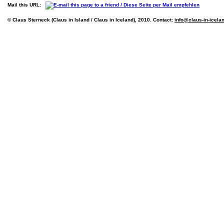
Mail this URL:
© Claus Sterneck (Claus in Island / Claus in Iceland), 2010. Contact:
info@claus-in-icela