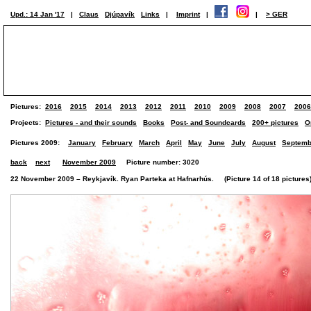
Upd.: 14 Jan '17
|
Claus
Djúpavík
Links
|
Imprint
|
|
> GER
Pictures:
2016
2015
2014
2013
2012
2011
2010
2009
2008
2007
2006
Projects:
Pictures - and their sounds
Books
Post- and Soundcards
200+ pictures
O
Pictures 2009:
January
February
March
April
May
June
July
August
Septemb
back
next
November 2009
Picture number: 3020
22 November 2009 – Reykjavík. Ryan Parteka at Hafnarhús. (Picture 14 of 18 pictures