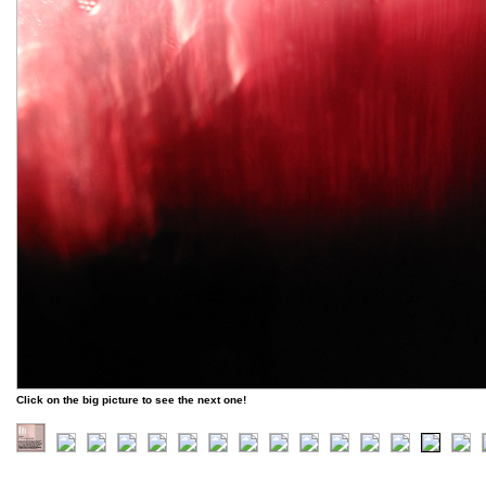
Click on the big picture to see the next one!