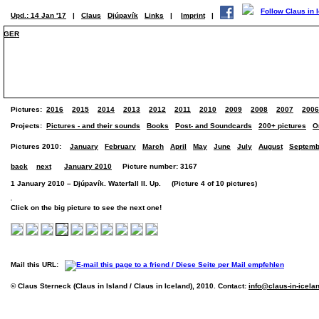
Upd.: 14 Jan '17
|
Claus
Djúpavík
Links
|
Imprint
|
GER
Pictures:
2016
2015
2014
2013
2012
2011
2010
2009
2008
2007
2006
Projects:
Pictures - and their sounds
Books
Post- and Soundcards
200+ pictures
O
Pictures 2010:
January
February
March
April
May
June
July
August
Septemb
back
next
January 2010
Picture number: 3167
1 January 2010 – Djúpavík. Waterfall II. Up. (Picture 4 of 10 pictures)
Click on the big picture to see the next one!
Mail this URL:
© Claus Sterneck (Claus in Island / Claus in Iceland), 2010. Contact:
info@claus-in-icela