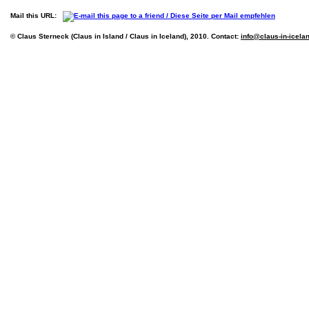
Mail this URL:
© Claus Sterneck (Claus in Island / Claus in Iceland), 2010. Contact:
info@claus-in-icela