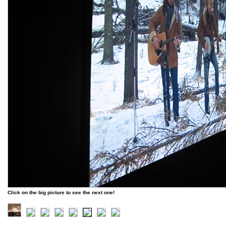
Click on the big picture to see the next one!