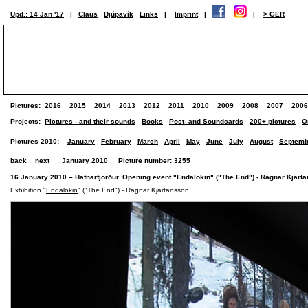
Upd.: 14 Jan '17
|
Claus
Djúpavík
Links
|
Imprint
|
|
> GER
Pictures:
2016
2015
2014
2013
2012
2011
2010
2009
2008
2007
2006
Projects:
Pictures - and their sounds
Books
Post- and Soundcards
200+ pictures
O
Pictures 2010:
January
February
March
April
May
June
July
August
Septemb
back
next
January 2010
Picture number: 3255
16 January 2010 – Hafnarfjörður. Opening event "Endalokin" ("The End") - Ragnar Kjarta
Exhibition "
Endalokin
" ("The End") - Ragnar Kjartansson.