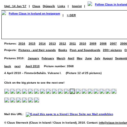
Upd.: 14 Jan '17
|
Claus
Djúpavík
Links
|
Imprint
|
|
> GER
Pictures:
2016
2015
2014
2013
2012
2011
2010
2009
2008
2007
2006
Projects:
Pictures - and their sounds
Books
Post- and Soundcards
200+ pictures
O
Pictures 2010:
January
February
March
April
May
June
July
August
Septemb
back
next
April 2010
Picture number: 3568
4 April 2010 – Fimmvörðuháls. Vulcano I. (Picture 12 of 25 pictures)
Click on the big picture to see the next one!
Mail this URL:
© Claus Sterneck (Claus in Island / Claus in Iceland), 2010. Contact:
info@claus-in-icela