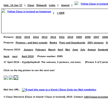
Upd.: 14 Jan '17
|
Claus
Djúpavík
Links
|
Imprint
|
|
> GER
Pictures:
2016
2015
2014
2013
2012
2011
2010
2009
2008
2007
2006
Projects:
Pictures - and their sounds
Books
Post- and Soundcards
200+ pictures
O
Pictures 2010:
January
February
March
April
May
June
July
August
Septemb
back
next
April 2010
Picture number: 3585
17 April 2010 – Eyjafjallajökull. The vulcano, 3 pictures, not more. (Picture 3 of 3 pictu
Click on the big picture to see the next one!
Mail this URL:
© Claus Sterneck (Claus in Island / Claus in Iceland), 2010. Contact:
info@claus-in-icela