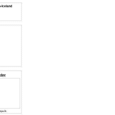
n-Iceland
 day
kjavík