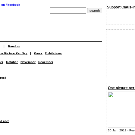
Support Claus-I
|
Random
ne Picture Per Day
|
Press
Exhibitions
er
October
November
December
res)
One picture per
nd.com
30 Jan. 2012 - Rey