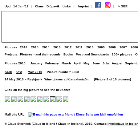
Upd.: 14 Jan '17
|
Claus
Djúpavík
Links
|
Imprint
|
|
> GER
Pictures:
2016
2015
2014
2013
2012
2011
2010
2009
2008
2007
2006
Projects:
Pictures - and their sounds
Books
Post- and Soundcards
200+ pictures
O
Pictures 2010:
January
February
March
April
May
June
July
August
Septemb
back
next
May 2010
Picture number: 3668
14 May 2010 – Reykjavík. Wine glases at Kjarvalsstaðir. (Picture 8 of 10 pictures)
Click on the big picture to see the next one!
Mail this URL:
© Claus Sterneck (Claus in Island / Claus in Iceland), 2010. Contact:
info@claus-in-icela