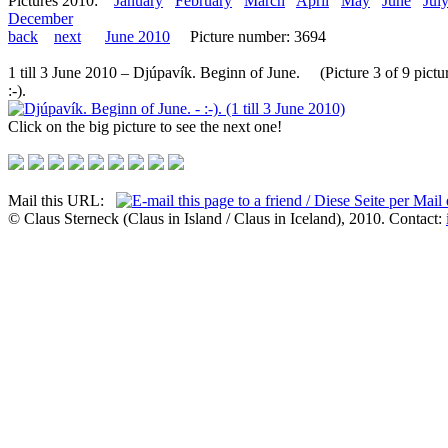
Pictures 2010:
January
February
March
April
May
June
Jul
December
back
next
June 2010
Picture number: 3694
1 till 3 June 2010 – Djúpavík. Beginn of June. (Picture 3 of 9 pictu
:-).
Click on the big picture to see the next one!
Mail this URL:
© Claus Sterneck (Claus in Island / Claus in Iceland), 2010. Contact: