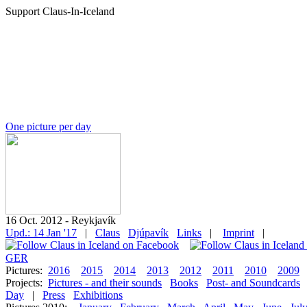
Support Claus-In-Iceland
One picture per day
16 Oct. 2012 - Reykjavík
Upd.: 14 Jan '17
|
Claus
Djúpavík
Links
|
Imprint
|
GER
Pictures:
2016
2015
2014
2013
2012
2011
2010
2009
Projects:
Pictures - and their sounds
Books
Post- and Soundcards
Day
|
Press
Exhibitions