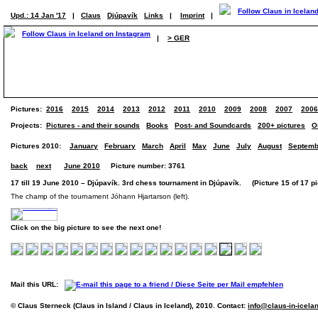
Upd.: 14 Jan '17
|
Claus
Djúpavík
Links
|
Imprint
|
|
> GER
Pictures:
2016
2015
2014
2013
2012
2011
2010
2009
2008
2007
2006
Projects:
Pictures - and their sounds
Books
Post- and Soundcards
200+ pictures
O
Pictures 2010:
January
February
March
April
May
June
July
August
Septemb
back
next
June 2010
Picture number: 3761
17 till 19 June 2010 – Djúpavík. 3rd chess tournament in Djúpavík. (Picture 15 of 17 pi
The champ of the tournament Jóhann Hjartarson (left).
Click on the big picture to see the next one!
Mail this URL:
© Claus Sterneck (Claus in Island / Claus in Iceland), 2010. Contact:
info@claus-in-icela